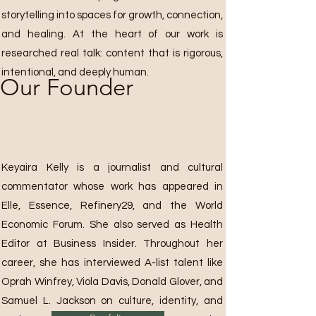
storytelling into spaces for growth, connection,
and healing. At the heart of our work is
researched real talk: content that is rigorous,
intentional, and deeply human.
Our Founder
Keyaira Kelly is a journalist and cultural
commentator whose work has appeared in
Elle, Essence, Refinery29, and the World
Economic Forum. She also served as Health
Editor at Business Insider. Throughout her
career, she has interviewed A-list talent like
Oprah Winfrey, Viola Davis, Donald Glover, and
Samuel L. Jackson on culture, identity, and