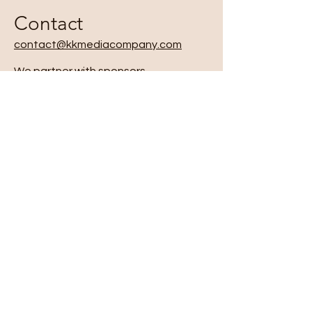
Contact
contact@kkmediacompany.com
We partner with sponsors,
educators, and community
organizations to expand the reach
of our programming.
Opportunities include:
● Sponsoring podcast seasons and
episodes
● Supporting intergenerational
workshops in schools, community
centers, and cultural spaces
● Collaborating on new media