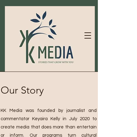
Our Story
KK Media was founded by journalist and
commentator Keyaira Kelly in July 2020 to
create media that does more than entertain
or inform. Our programs turn cultural