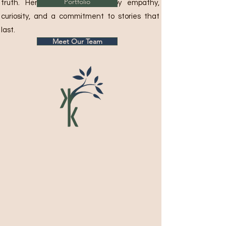
Portfolio
truth. Her career is defined by empathy,
curiosity, and a commitment to stories that
last.
Meet Our Team