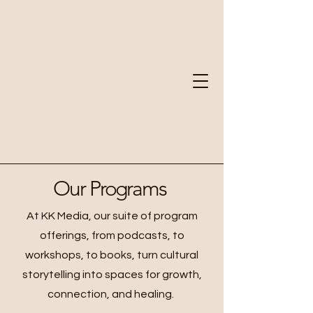
Our Programs
At KK Media, our suite of program
offerings, from podcasts, to
workshops, to books, turn cultural
storytelling into spaces for growth,
connection, and healing.