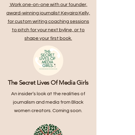
Work one-on-one with our founder,
award-winning journalist Keyaira Kelly,
for custom writing coaching sessions
to pitch for your next byline, or to
shape your first book.
The Secret Lives Of Media Girls
An insider’s look at the realities of
journalism and media from Black
women creators. Coming soon.