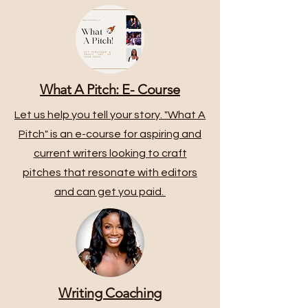
What A Pitch: E- Course
Let us help you tell your story. "What A
Pitch" is an e-course for aspiring and
current writers looking to craft
pitches that resonate with editors
and can get you paid.
Writing Coaching