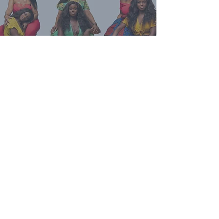
Talk To Your Mom
Talk To Your Mom
is an award-winning
podcast and workshop series where
intergenerational truth-telling
becomes a practice of healing. The
podcast brings together mothers,
daughters, aunties, and wisdom
keepers for candid, researched
conversations.