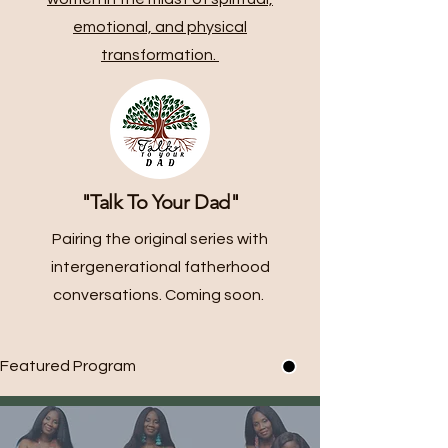
emotional, and physical
transformation.
"Talk To Your Dad"
Pairing the original series with
intergenerational fatherhood
conversations. Coming soon.
Featured Program 