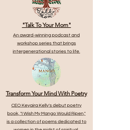
"Talk To Your Mom"
An award-winning podcast and
workshop series that brings
intergenerational stories to life.
Transform Your Mind With Poetry
CEO Keyaira Kelly's debut poetry
book, "I Wish My Mango Would Ripen,"
is a collection of poems dedicated to
women in the midst of spiritual,